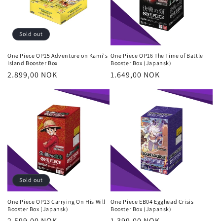
Sold out
One Piece OP15 Adventure on Kami's
One Piece OP16 The Time of Battle
Island Booster Box
Booster Box (Japansk)
Regular
2.899,00 NOK
Regular
1.649,00 NOK
price
price
Sold out
One Piece OP13 Carrying On His Will
One Piece EB04 Egghead Crisis
Booster Box (Japansk)
Booster Box (Japansk)
Regular
2.599,00 NOK
Regular
1.399,00 NOK