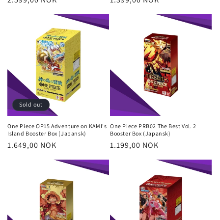
price
price
Sold out
One Piece OP15 Adventure on KAMI's
One Piece PRB02 The Best Vol. 2
Island Booster Box (Japansk)
Booster Box (Japansk)
Regular
1.649,00 NOK
Regular
1.199,00 NOK
price
price