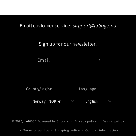
price
Email customer service:
support@laboge.no
Sign up for our newsletter!
Email
Country/region
Language
Norway | NOK kr
English
Payment
© 2026,
LABOGE
Powered by Shopify
Privacy policy
Refund policy
methods
Terms of service
Shipping policy
Contact information