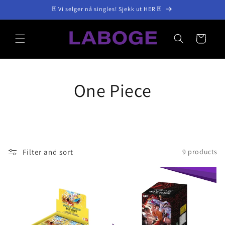
Skip to
🃏 Vi selger nå singles! Sjekk ut HER 🃏
content
Cart
One Piece
Filter and sort
9 products