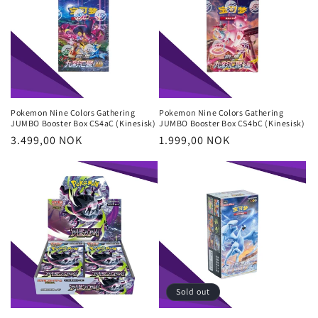
Pokemon Nine Colors Gathering
Pokemon Nine Colors Gathering
JUMBO Booster Box CS4aC (Kinesisk)
JUMBO Booster Box CS4bC (Kinesisk)
Regular
3.499,00 NOK
Regular
1.999,00 NOK
price
price
Sold out