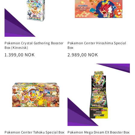
Pokemon Crystal Gathering Booster
Pokemon Center Hiroshima Special
Box (Kinesisk)
Box
Regular
1.399,00 NOK
Regular
2.989,00 NOK
price
price
Pokemon Center Tohoku Special Box
Pokemon Mega Dream EX Booster Box