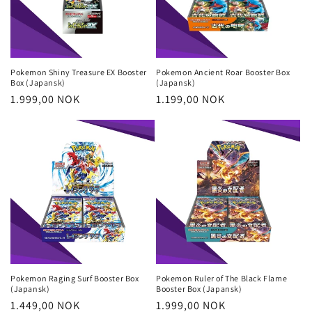
Pokemon Shiny Treasure EX Booster
Pokemon Ancient Roar Booster Box
Box (Japansk)
(Japansk)
Regular
1.999,00 NOK
Regular
1.199,00 NOK
price
price
Pokemon Raging Surf Booster Box
Pokemon Ruler of The Black Flame
(Japansk)
Booster Box (Japansk)
Regular
1.449,00 NOK
Regular
1.999,00 NOK