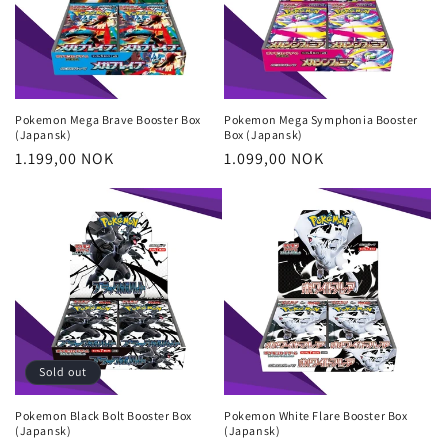
Pokemon Mega Brave Booster Box
Pokemon Mega Symphonia Booster
(Japansk)
Box (Japansk)
Regular
1.199,00 NOK
Regular
1.099,00 NOK
price
price
Login required
Log in to your account to add products to your
wishlist and view your previously saved items.
Login
Sold out
Pokemon Black Bolt Booster Box
Pokemon White Flare Booster Box
(Japansk)
(Japansk)