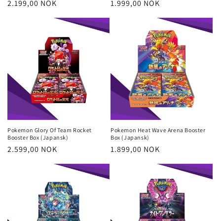
Regular
2.199,00 NOK
Regular
1.999,00 NOK
price
price
Pokemon Glory Of Team Rocket
Pokemon Heat Wave Arena Booster
Booster Box (Japansk)
Box (Japansk)
Regular
2.599,00 NOK
Regular
1.899,00 NOK
price
price