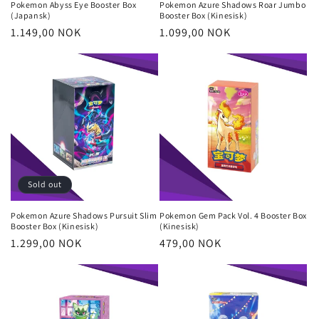
Pokemon Abyss Eye Booster Box
Pokemon Azure Shadows Roar Jumbo
(Japansk)
Booster Box (Kinesisk)
Regular
1.149,00 NOK
Regular
1.099,00 NOK
price
price
Sold out
Pokemon Azure Shadows Pursuit Slim
Pokemon Gem Pack Vol. 4 Booster Box
Booster Box (Kinesisk)
(Kinesisk)
Regular
1.299,00 NOK
Regular
479,00 NOK
price
price