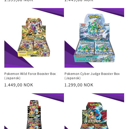
price
price
Pokemon Wild Force Booster Box
Pokemon Cyber Judge Booster Box
(Japansk)
(Japansk)
Regular
1.449,00 NOK
Regular
1.299,00 NOK
price
price