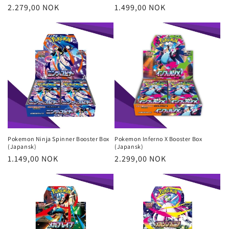
Regular
2.279,00 NOK
Regular
1.499,00 NOK
price
price
Pokemon Ninja Spinner Booster Box
Pokemon Inferno X Booster Box
(Japansk)
(Japansk)
Regular
1.149,00 NOK
Regular
2.299,00 NOK
price
price