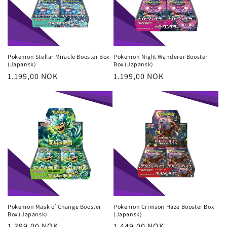
Pokemon Stellar Miracle Booster Box
Pokemon Night Wanderer Booster
(Japansk)
Box (Japansk)
Regular
1.199,00 NOK
Regular
1.199,00 NOK
price
price
Pokemon Mask of Change Booster
Pokemon Crimson Haze Booster Box
Box (Japansk)
(Japansk)
Regular
1.399,00 NOK
Regular
1.449,00 NOK