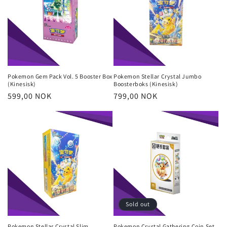
Pokemon Gem Pack Vol. 5 Booster Box
Pokemon Stellar Crystal Jumbo
(Kinesisk)
Boosterboks (Kinesisk)
Regular
599,00 NOK
Regular
799,00 NOK
price
price
Sold out
Pokemon Stellar Crystal Slim
Pokemon Crystal Gathering Coin Set