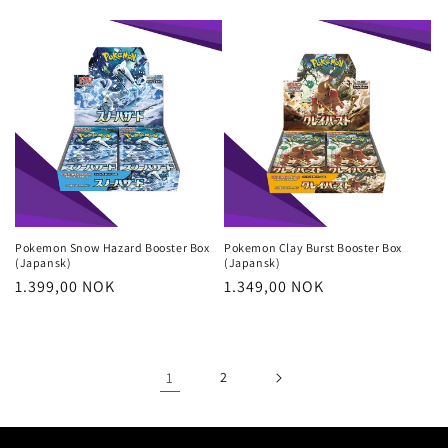
price
price
Pokemon Snow Hazard Booster Box
Pokemon Clay Burst Booster Box
(Japansk)
(Japansk)
Regular
1.399,00 NOK
Regular
1.349,00 NOK
price
price
1
2