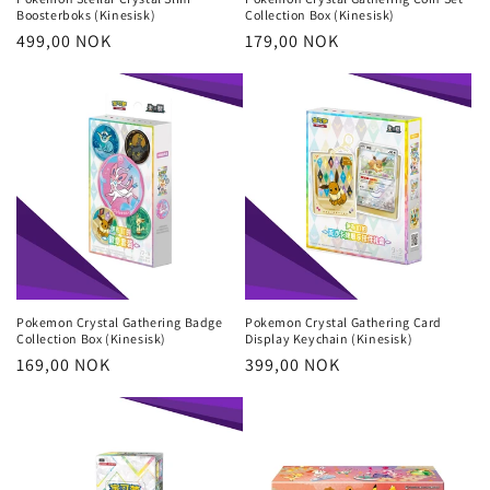
Boosterboks (Kinesisk)
Collection Box (Kinesisk)
Regular
499,00 NOK
Regular
179,00 NOK
price
price
Pokemon Crystal Gathering Badge
Pokemon Crystal Gathering Card
Collection Box (Kinesisk)
Display Keychain (Kinesisk)
Regular
169,00 NOK
Regular
399,00 NOK
price
price