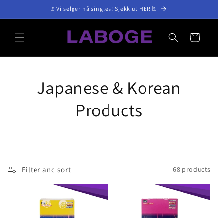
Skip to
🃏 Vi selger nå singles! Sjekk ut HER 🃏
content
Cart
Japanese & Korean
Products
Filter and sort
68 products